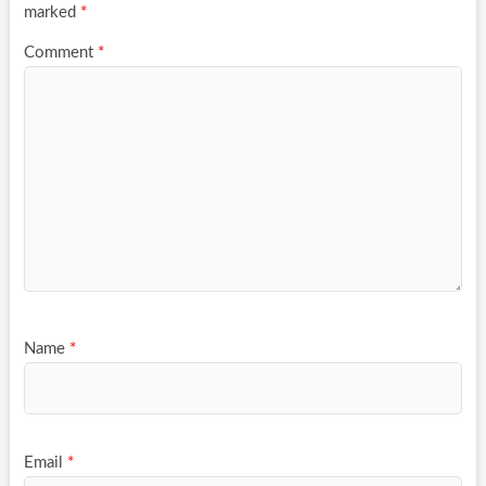
marked
*
Comment
*
Name
*
Email
*