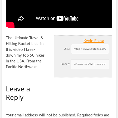
The Ultimate Travel &
Kevin Eassa
Hiking Bucket List- in
URL:
this video I break
down my top 50 hikes
in the USA.
From the
Embed:
Pacific Northwest, …
Leave a
Reply
Your email address will not be published.
Required fields are