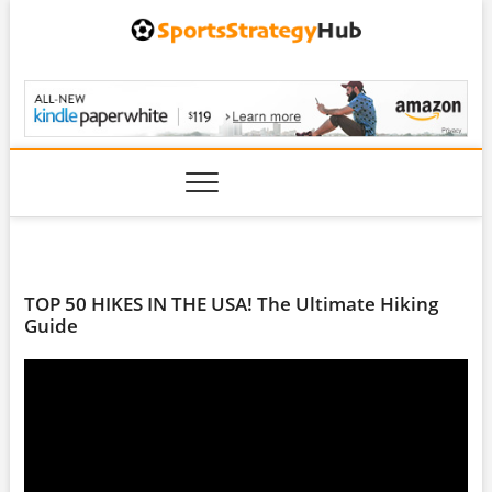
Skip
to
content
SportsStrategyHub.
TOP 50 HIKES IN THE USA! The Ultimate Hiking
Guide