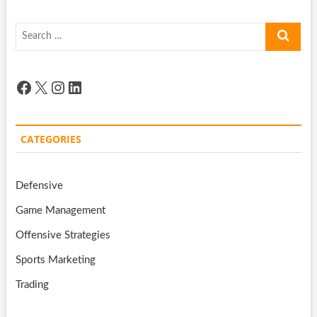
Search
…
Facebook
X
Instagram
LinkedIn
CATEGORIES
Defensive
Game Management
Offensive Strategies
Sports Marketing
Trading