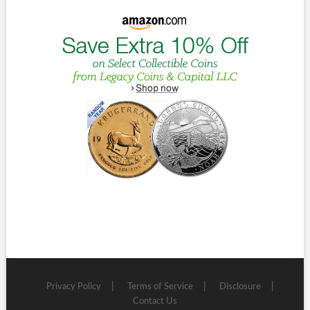
Privacy Policy
Terms of Service
Disclosure
Contact Us