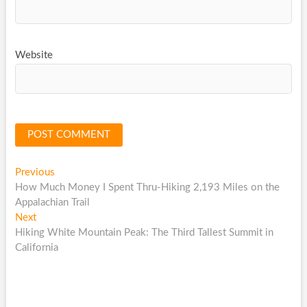
Website
Post
Previous
Previous
post:
How Much Money I Spent Thru-Hiking 2,193 Miles on the
navigation
Appalachian Trail
Next
Next
post:
Hiking White Mountain Peak: The Third Tallest Summit in
California