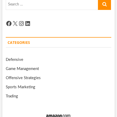
Search
…
Facebook
X
Instagram
LinkedIn
CATEGORIES
Defensive
Game Management
Offensive Strategies
Sports Marketing
Trading