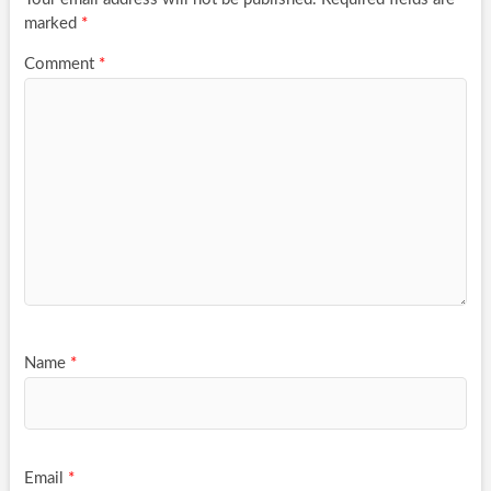
marked
*
Comment
*
Name
*
Email
*