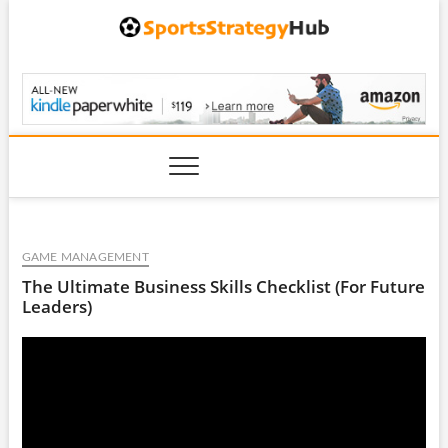
Skip
to
content
SportsStrategyHub.
GAME MANAGEMENT
The Ultimate Business Skills Checklist (For Future
Leaders)