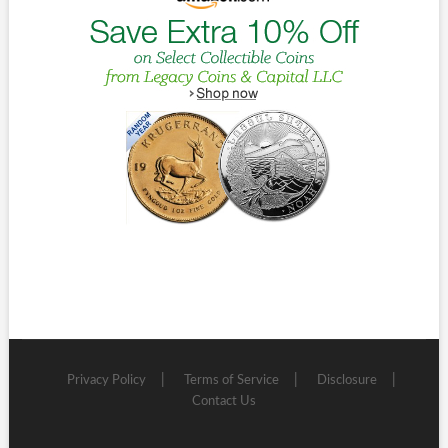
Privacy Policy
Terms of Service
Disclosure
Contact Us