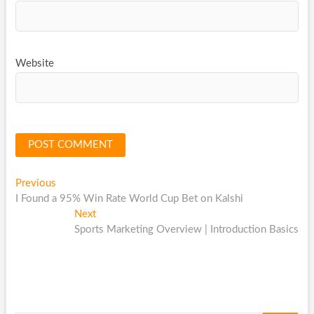
Website
Post
Previous
Previous
post:
I Found a 95% Win Rate World Cup Bet on Kalshi
navigation
Next
Next
post:
Sports Marketing Overview | Introduction Basics