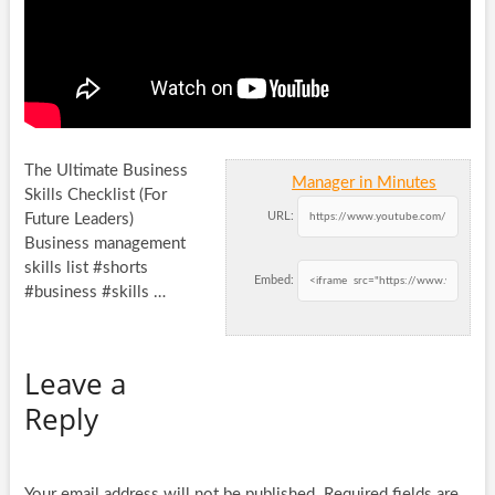
The Ultimate Business
Manager in Minutes
Skills Checklist (For
URL:
Future Leaders)
Business management
skills list #shorts
Embed:
#business #skills …
Leave a
Reply
Your email address will not be published.
Required fields are