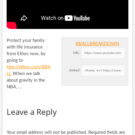
Protect your family
BBALLBREAKDOWN
with life insurance
URL:
from Ethos now, by
going to
http://ethos.com/BBA
Embed:
LL
When we talk
about
gravity in the
NBA, …
Leave a Reply
Your email address will not be published.
Required fields are