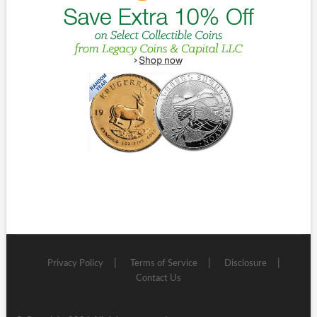
Privacy Policy
Terms of Service
Disclosure
Contact Us