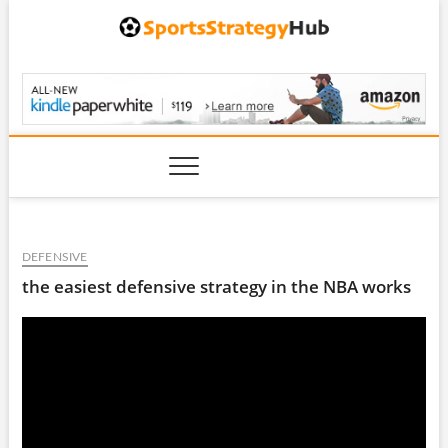
Skip
to
content
SportsStrategyHub.
DEFENSIVE
the easiest defensive strategy in the NBA works