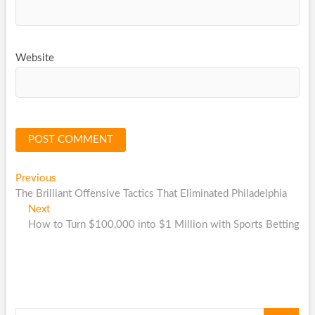
Website
Post
Previous
Previous
post:
The Brilliant Offensive Tactics That Eliminated Philadelphia
navigation
Next
Next
post:
How to Turn $100,000 into $1 Million with Sports Betting
Search