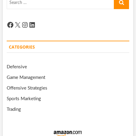
…
Facebook
X
Instagram
LinkedIn
CATEGORIES
Defensive
Game Management
Offensive Strategies
Sports Marketing
Trading