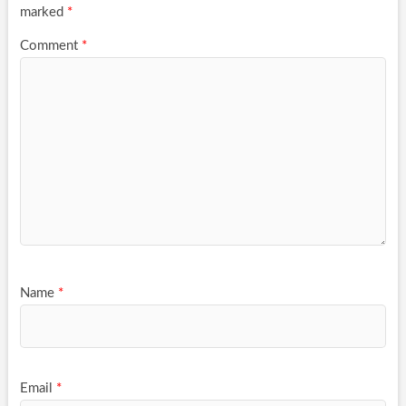
marked
*
Comment
*
Name
*
Email
*