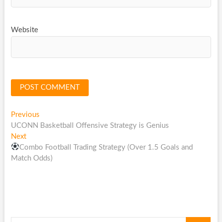
Website
Post
Previous
Previous
post:
UCONN Basketball Offensive Strategy is Genius
navigation
Next
Next
post:
Combo Football Trading Strategy (Over 1.5 Goals and
Match Odds)
Search