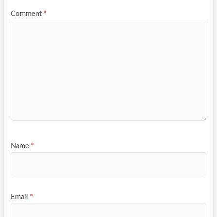
Comment
*
Name
*
Email
*