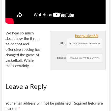
We hear so much
hoopvision68
about how the three-
URL:
point shot and
offensive spacing has
changed the game of
Embed:
basketball. While
that’s
certainly …
Leave a Reply
Your email address will not be published.
Required fields are
marked
*