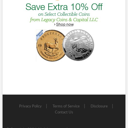
Privacy Policy
Terms of Service
Disclosure
Contact Us