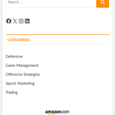
…
Facebook
X
Instagram
LinkedIn
CATEGORIES
Defensive
Game Management
Offensive Strategies
Sports Marketing
Trading