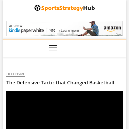
Skip
to
content
SportsStrategyHub.
DEFENSIVE
The Defensive Tactic that Changed Basketball