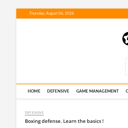
Skip
Thursday, August 06, 2026
to
content
SportsStrategyHub.
HOME
DEFENSIVE
GAME MANAGEMENT
O
DEFENSIVE
Boxing defense. Learn the basics !