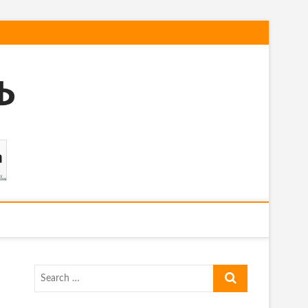
Search
…