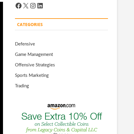
Facebook
X
Instagram
LinkedIn
CATEGORIES
Defensive
Game Management
Offensive Strategies
Sports Marketing
Trading