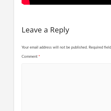
Leave a Reply
Your email address will not be published.
Required fiel
Comment
*