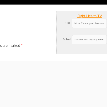
Fight Health TV
URL:
Embed:
ds are marked
*