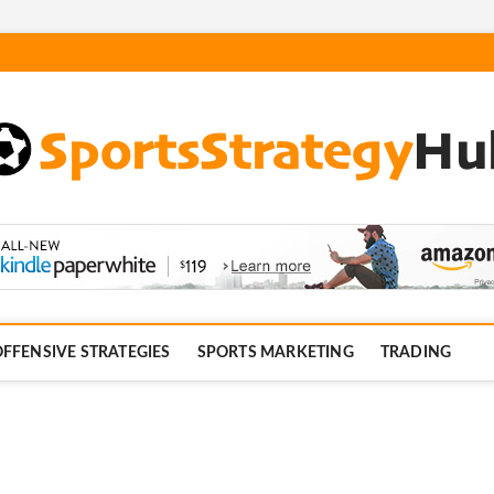
com
FFENSIVE STRATEGIES
SPORTS MARKETING
TRADING