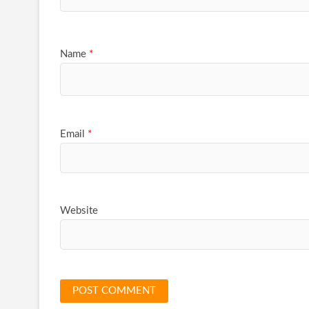
Name
*
Email
*
Website